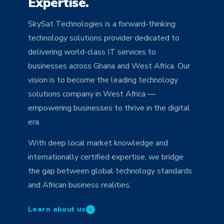
Expertise.
SkySat Technologies is a forward-thinking
technology solutions provider dedicated to
delivering world-class IT services to
businesses across Ghana and West Africa. Our
vision is to become the leading technology
solutions company in West Africa —
empowering businesses to thrive in the digital
era.
With deep local market knowledge and
internationally certified expertise, we bridge
the gap between global technology standards
and African business realities.
Learn about us
›