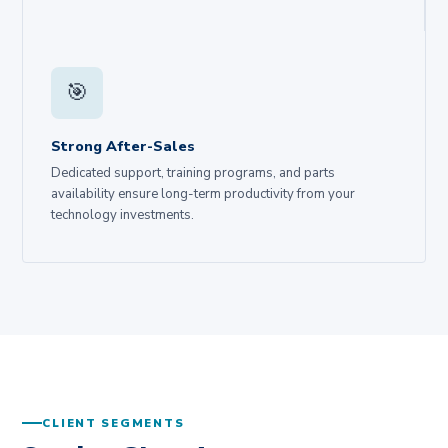
🎯
Strong After-Sales
Dedicated support, training programs, and parts
availability ensure long-term productivity from your
technology investments.
CLIENT SEGMENTS