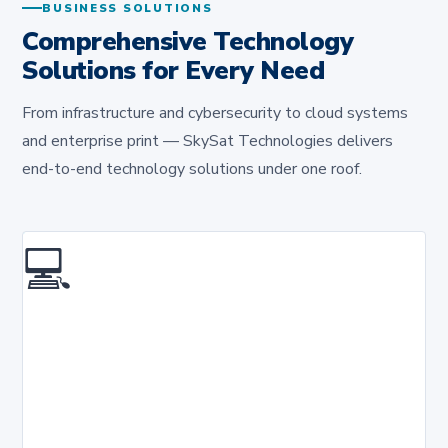
BUSINESS SOLUTIONS
Comprehensive Technology
Solutions for Every Need
From infrastructure and cybersecurity to cloud systems
and enterprise print — SkySat Technologies delivers
end-to-end technology solutions under one roof.
💻