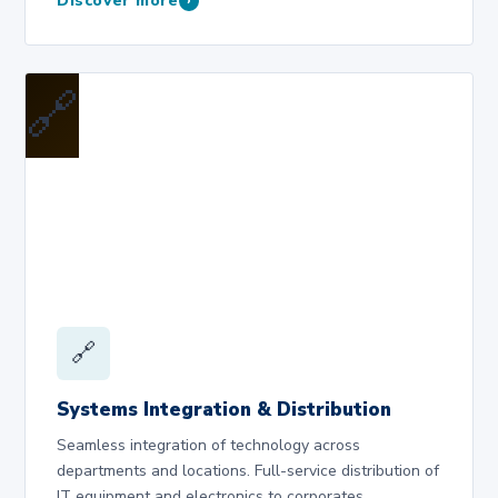
Discover more
›
🔗
🔗
Systems Integration & Distribution
Seamless integration of technology across
departments and locations. Full-service distribution of
IT equipment and electronics to corporates,