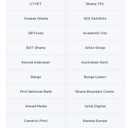
CTVET
Ghana TEC
Zeepay Ghana
SES Satellite
GB Foods
Academic City
BAT Ghana
Aiteo Group
Konrad Adenauer
Australian Govt.
Rango
Bunge Loders
First National Bank
Ghana Boundary Comm.
Ahead Media
Vytal Digital
Camelot Print
Kaneka Europe