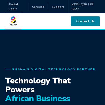
Portal
+233 (0)30 279
Careers
Support
Login
8829
Contact Us
GHANA'S DIGITAL TECHNOLOGY PARTNER
Technology That
Powers
African Business