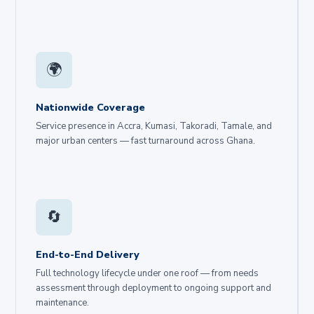
🌍
Nationwide Coverage
Service presence in Accra, Kumasi, Takoradi, Tamale, and
major urban centers — fast turnaround across Ghana.
🔄
End-to-End Delivery
Full technology lifecycle under one roof — from needs
assessment through deployment to ongoing support and
maintenance.