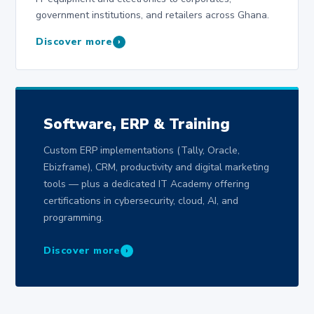
government institutions, and retailers across Ghana.
Discover more
›
Software, ERP & Training
Custom ERP implementations (Tally, Oracle,
Ebizframe), CRM, productivity and digital marketing
tools — plus a dedicated IT Academy offering
certifications in cybersecurity, cloud, AI, and
programming.
Discover more
›