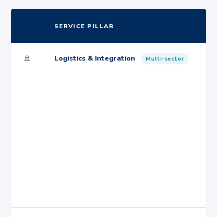
SERVICE PILLAR
🚢
Logistics & Integration
Multi-sector