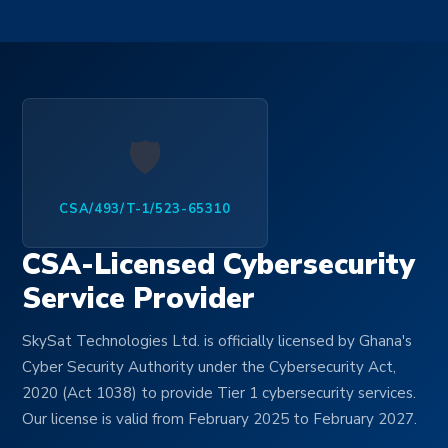
🛡️
CSA/493/T-1/523-65310
CSA-Licensed Cybersecurity
Service Provider
SkySat Technologies Ltd. is officially licensed by Ghana's
Cyber Security Authority under the Cybersecurity Act,
2020 (Act 1038) to provide Tier 1 cybersecurity services.
Our license is valid from February 2025 to February 2027.