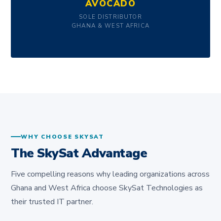
AVOCADO
SOLE DISTRIBUTOR
GHANA & WEST AFRICA
WHY CHOOSE SKYSAT
The SkySat Advantage
Five compelling reasons why leading organizations across
Ghana and West Africa choose SkySat Technologies as
their trusted IT partner.