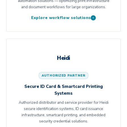
automation solutions — optimizing print infrastructure
and document workflows for large organizations.
Explore workflow solutions
›
Heidi
AUTHORIZED PARTNER
Secure ID Card & Smartcard Printing
Systems
Authorized distributor and service provider for Heidi
secure identification systems, ID card issuance
infrastructure, smartcard printing, and embedded
security credential solutions.