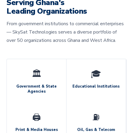
Serving Ghana's
Leading Organizations
From government institutions to commercial enterprises
— SkySat Technologies serves a diverse portfolio of
over 50 organizations across Ghana and West Africa.
🏛️
🎓
Government & State
Educational Institutions
Agencies
🖨️
⛽
Print & Media Houses
Oil, Gas & Telecom