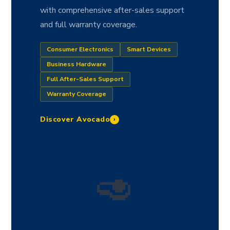
with comprehensive after-sales support
and full warranty coverage.
Consumer Electronics
Smart Devices
Business Hardware
Full After-Sales Support
Warranty Coverage
Discover Avocado
›
🥑