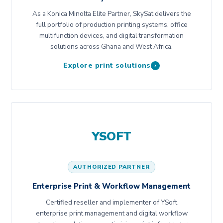
As a Konica Minolta Elite Partner, SkySat delivers the
full portfolio of production printing systems, office
multifunction devices, and digital transformation
solutions across Ghana and West Africa.
Explore print solutions
›
YSOFT
AUTHORIZED PARTNER
Enterprise Print & Workflow Management
Certified reseller and implementer of YSoft
enterprise print management and digital workflow