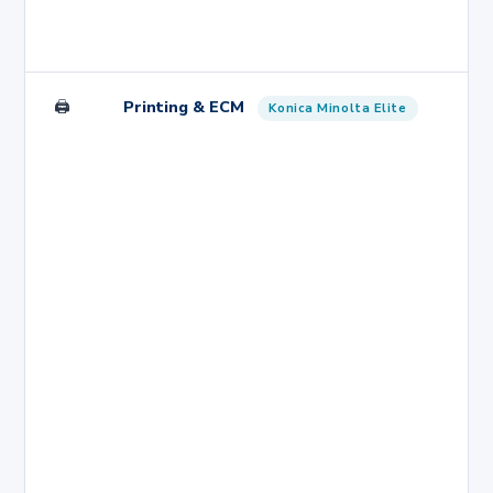
🖨️
Printing & ECM
Konica Minolta Elite