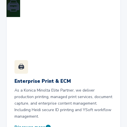
🖨️
🖨️
Enterprise Print & ECM
As a Konica Minolta Elite Partner, we deliver
production printing, managed print services, document
capture, and enterprise content management.
Including Heidi secure ID printing and YSoft workflow
management.