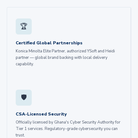
🏆
Certified Global Partnerships
Konica Minolta Elite Partner, authorized YSoft and Heidi
partner — global brand backing with local delivery
capability.
🛡️
CSA-Licensed Security
Officially licensed by Ghana's Cyber Security Authority for
Tier 1 services. Regulatory-grade cybersecurity you can
trust.