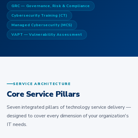
GRC — Governance, Risk & Compliance
Cybersecurity Training (CT)
Managed Cybersecurity (MCS)
VAPT — Vulnerability Assessment
SERVICE ARCHITECTURE
Core Service Pillars
Seven integrated pillars of technology service delivery —
designed to cover every dimension of your organization's
IT needs.