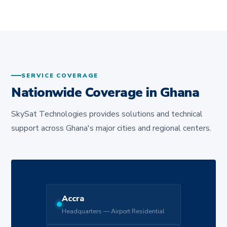
SERVICE COVERAGE
Nationwide Coverage in Ghana
SkySat Technologies provides solutions and technical
support across Ghana's major cities and regional centers.
Accra
Headquarters — Airport Residential