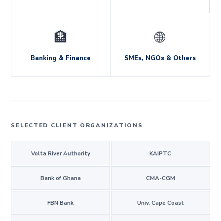
🏦
🌐
Banking & Finance
SMEs, NGOs & Others
SELECTED CLIENT ORGANIZATIONS
Volta River Authority
KAIPTC
Bank of Ghana
CMA-CGM
FBN Bank
Univ. Cape Coast