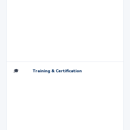
🎓
Training & Certification