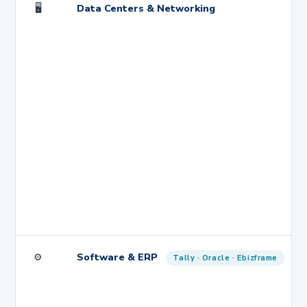
🖥️
Data Centers & Networking
⚙️
Software & ERP
Tally · Oracle · Ebizframe