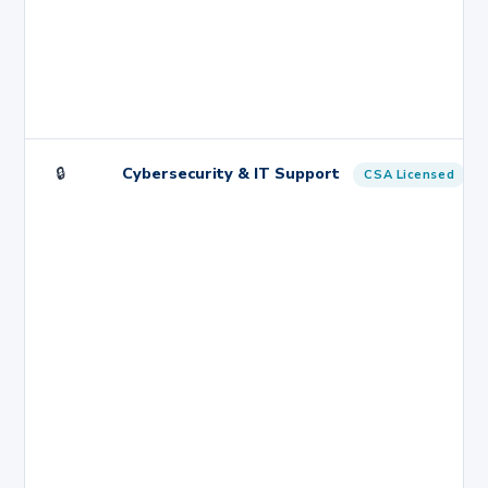
🔒
Cybersecurity & IT Support
CSA Licensed