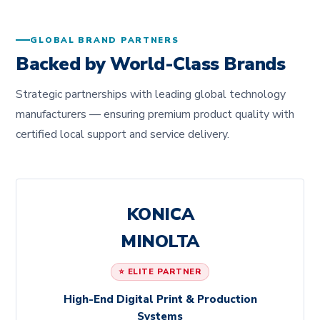
GLOBAL BRAND PARTNERS
Backed by World-Class Brands
Strategic partnerships with leading global technology
manufacturers — ensuring premium product quality with
certified local support and service delivery.
KONICA
MINOLTA
⭐ ELITE PARTNER
High-End Digital Print & Production
Systems