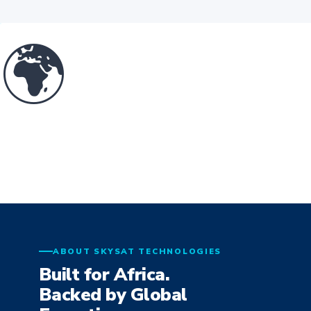
🌍
ABOUT SKYSAT TECHNOLOGIES
Built for Africa.
Backed by Global