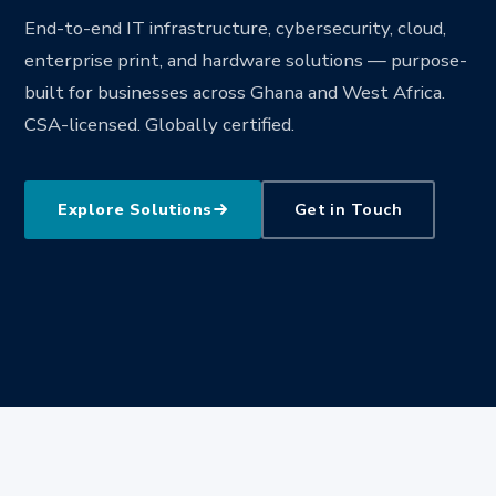
End-to-end IT infrastructure, cybersecurity, cloud,
enterprise print, and hardware solutions — purpose-
built for businesses across Ghana and West Africa.
CSA-licensed. Globally certified.
Explore Solutions
Get in Touch