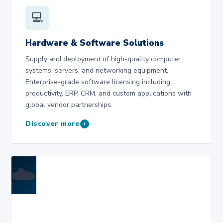
💻
Hardware & Software Solutions
Supply and deployment of high-quality computer
systems, servers, and networking equipment.
Enterprise-grade software licensing including
productivity, ERP, CRM, and custom applications with
global vendor partnerships.
Discover more
›
☁️