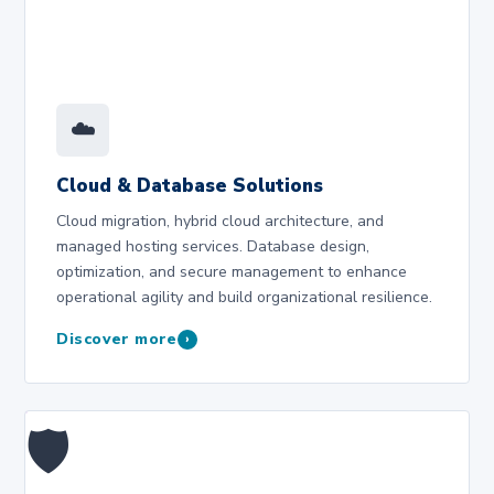
☁️
Cloud & Database Solutions
Cloud migration, hybrid cloud architecture, and
managed hosting services. Database design,
optimization, and secure management to enhance
operational agility and build organizational resilience.
Discover more
›
🛡️