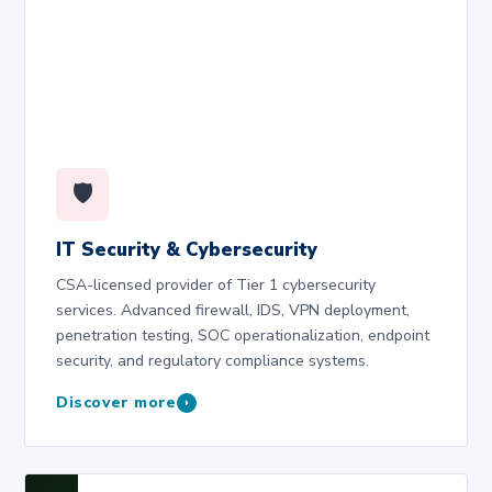
🛡️
IT Security & Cybersecurity
CSA-licensed provider of Tier 1 cybersecurity
services. Advanced firewall, IDS, VPN deployment,
penetration testing, SOC operationalization, endpoint
security, and regulatory compliance systems.
Discover more
›