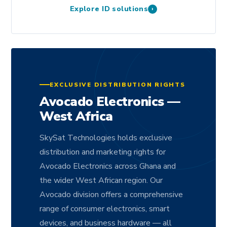
Explore ID solutions
›
EXCLUSIVE DISTRIBUTION RIGHTS
Avocado Electronics —
West Africa
SkySat Technologies holds exclusive
distribution and marketing rights for
Avocado Electronics across Ghana and
the wider West African region. Our
Avocado division offers a comprehensive
range of consumer electronics, smart
devices, and business hardware — all