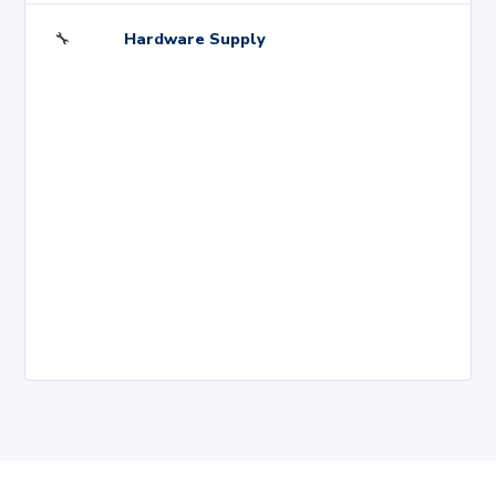
🔧
Hardware Supply